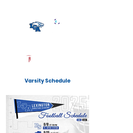
Log In
LCA Football
Official Recruiting Page
Powered by The Athletic Academy
Varsity Schedule